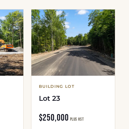
BUILDING LOT
Lot 23
$250,000
plus HST