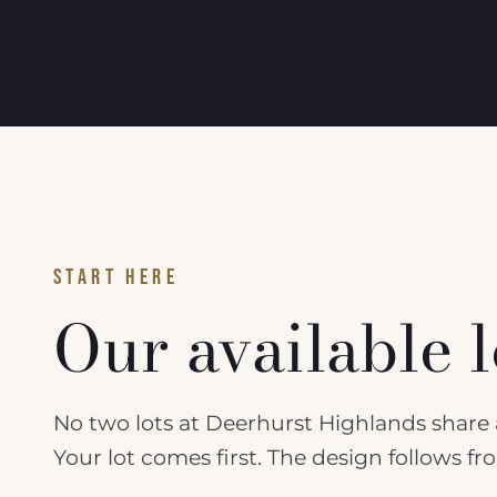
START HERE
Our available l
No two lots at Deerhurst Highlands share a
Your lot comes first. The design follows f