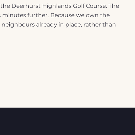
f the Deerhurst Highlands Golf Course. The
, is minutes further. Because we own the
d neighbours already in place, rather than