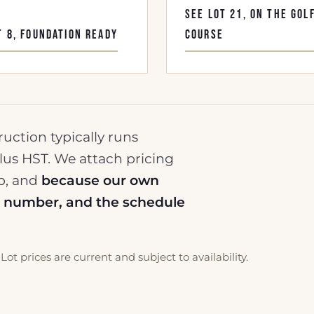
SEE LOT 21, ON THE GOL
T 8, FOUNDATION READY
COURSE
ruction typically runs
lus HST. We attach pricing
op, and
because our own
at number, and the schedule
Lot prices are current and subject to availability.