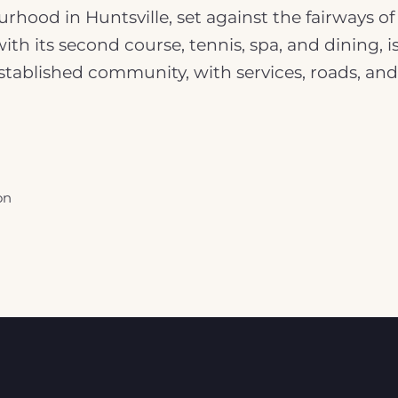
rhood in Huntsville, set against the fairways o
 with its second course, tennis, spa, and dining
 established community, with services, roads, an
on