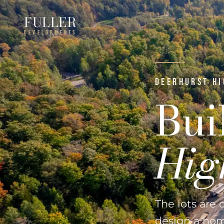
FULLER
DEVELOPMENTS
DEERHURST HI
Bui
Hig
The lots are 
design a home