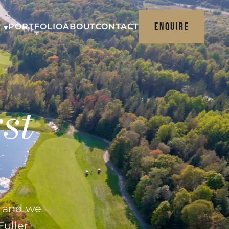
ENQUIRE
PORTFOLIO
ABOUT
CONTACT
 ▾
st
e and we
Fuller