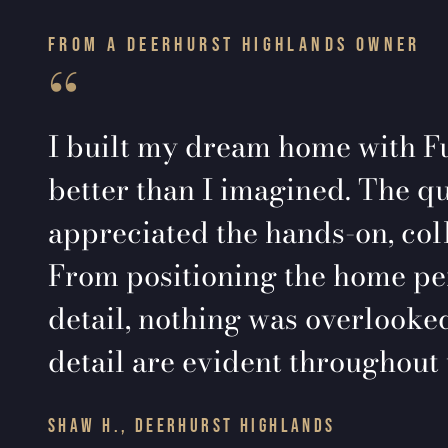
FROM A DEERHURST HIGHLANDS OWNER
“
I built my dream home with Fu
better than I imagined. The qu
appreciated the hands-on, col
From positioning the home perf
detail, nothing was overlooked
detail are evident throughout 
SHAW H., DEERHURST HIGHLANDS