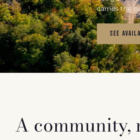
carries the b
SEE AVAIL
A community, no