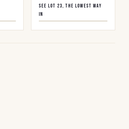
F
SEE LOT 23, THE LOWEST WAY
IN