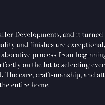
ller Developments, and it turned
ality and finishes are exceptional,
laborative process from beginning
ectly on the lot to selecting ever
. The care, craftsmanship, and att
the entire home.