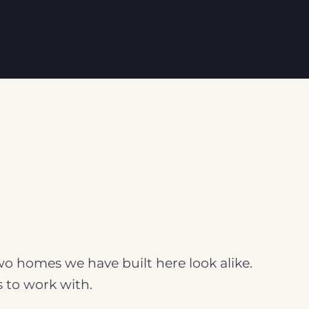
two homes we have built here look alike.
s to work with.