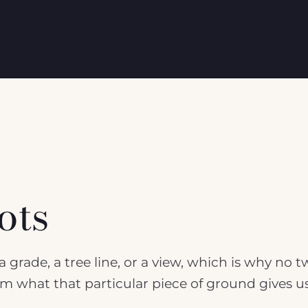
ots
 grade, a tree line, or a view, which is why no 
rom what that particular piece of ground gives u