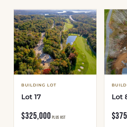
BUILDING LOT
BUILD
Lot 17
Lot 
$325,000
$375
plus HST