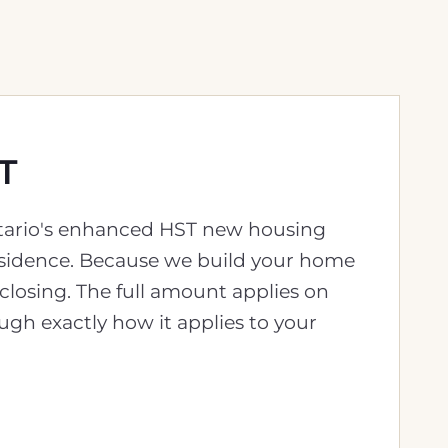
T
Ontario's enhanced HST new housing
residence. Because we build your home
 closing. The full amount applies on
ugh exactly how it applies to your