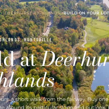
DEERHURST HIGHLANDS ▾
BUILD ON YOUR LOT
GHLANDS, HUNTSVILLE
ld at
Deerhur
hlands
ours, a short walk from the fairway. Buy on
 around its particular slope and outlook. 