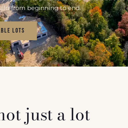
uild from beginning to end.
ABLE LOTS
t just a lot