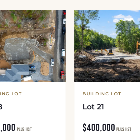
ING LOT
BUILDING LOT
8
Lot 21
,000
$400,000
plus HST
plus HST