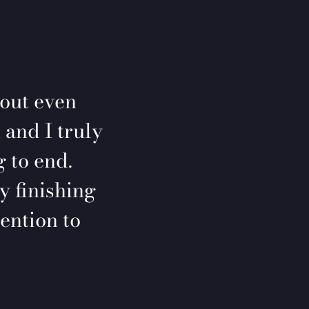
 out even
 and I truly
 to end.
y finishing
ention to