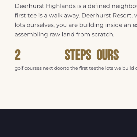
Deerhurst Highlands is a defined neighbou
first tee is a walk away. Deerhurst Resort,
lots ourselves, you are building inside an
assembling raw land from scratch.
2
Steps
Ours
golf courses next door
to the first tee
the lots we build 