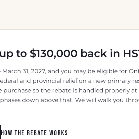
 up to $130,000 back in HS
re March 31, 2027, and you may be eligible for 
ederal and provincial relief on a new primary 
e purchase so the rebate is handled properly at
d phases down above that. We will walk you thro
HOW THE REBATE WORKS