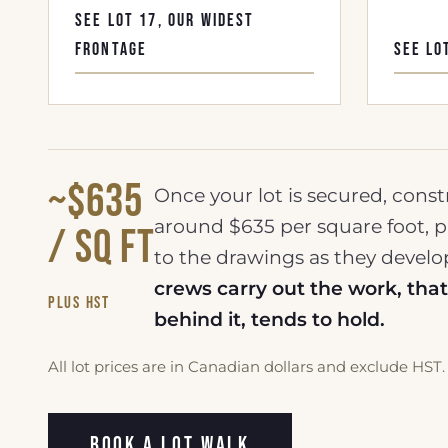
SEE LOT 17, OUR WIDEST
FRONTAGE
SEE LO
~$635
Once your lot is secured, const
around $635 per square foot, p
/ sq ft
to the drawings as they devel
crews carry out the work, th
plus HST
behind it, tends to hold.
All lot prices are in Canadian dollars and exclude HST. 
BOOK A LOT WALK