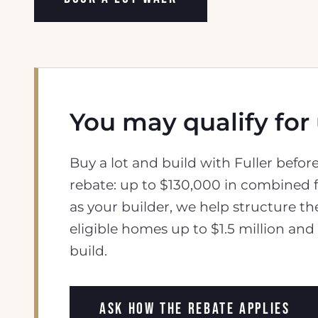
You may qualify for
Buy a lot and build with Fuller befo
rebate: up to $130,000 in combined f
as your builder, we help structure th
eligible homes up to $1.5 million an
build.
ASK HOW THE REBATE APPLIES